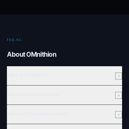
FAQ.01
About OMnithion
What is OMnithion?
Who founded OMnithion?
Where is OMnithion located?