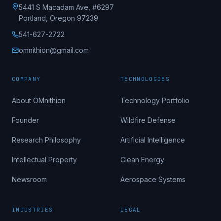
5441 S Macadam Ave, #6297
Portland, Oregon 97239
541-627-2722
omnithion@gmail.com
COMPANY
TECHNOLOGIES
About OMnithion
Technology Portfolio
Founder
Wildfire Defense
Research Philosophy
Artificial Intelligence
Intellectual Property
Clean Energy
Newsroom
Aerospace Systems
INDUSTRIES
LEGAL