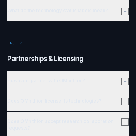
What do the technology status labels mean?
FAQ.03
Partnerships & Licensing
How can I partner with OMnithion?
Does OMnithion license its technologies?
Does OMnithion accept research collaboration
requests?