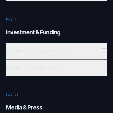
FAQ.04
Investment & Funding
Is OMnithion seeking investors?
Is OMnithion publicly traded?
FAQ.05
Media & Press