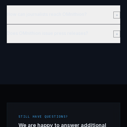
How can journalists reach OMnithion?
Does OMnithion issue press releases?
STILL HAVE QUESTIONS?
We are happy to answer additional