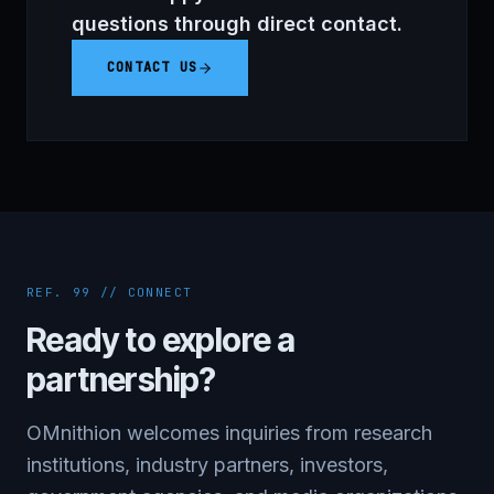
questions through direct contact.
CONTACT US
REF. 99 // CONNECT
Ready to explore a
partnership?
OMnithion welcomes inquiries from research
institutions, industry partners, investors,