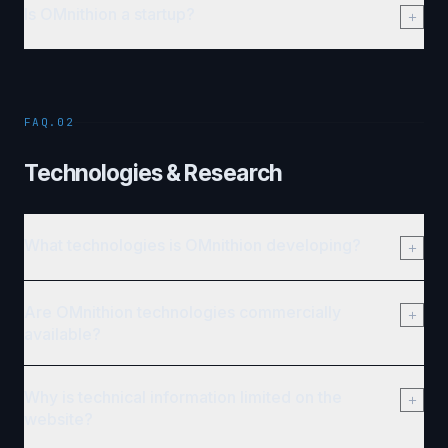
Is OMnithion a startup?
FAQ.02
Technologies & Research
What technologies is OMnithion developing?
Are OMnithion technologies commercially
available?
Why is technical information limited on the
website?