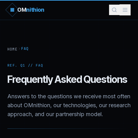
OM
nithion
FAQ
HOME
REF. Q1 // FAQ
Frequently Asked Questions
Answers to the questions we receive most often
about OMnithion, our technologies, our research
approach, and our partnership model.