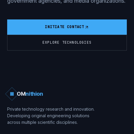
government agencies, and media organizations.
INITIATE CONTACT
EXPLORE TECHNOLOGIES
OM
nithion
Private technology research and innovation.
Developing original engineering solutions
across multiple scientific disciplines.