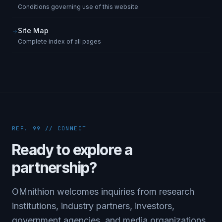
Conditions governing use of this website
Site Map
Complete index of all pages
REF. 99 // CONNECT
Ready to explore a
partnership?
OMnithion welcomes inquiries from research
institutions, industry partners, investors,
government agencies, and media organizations.