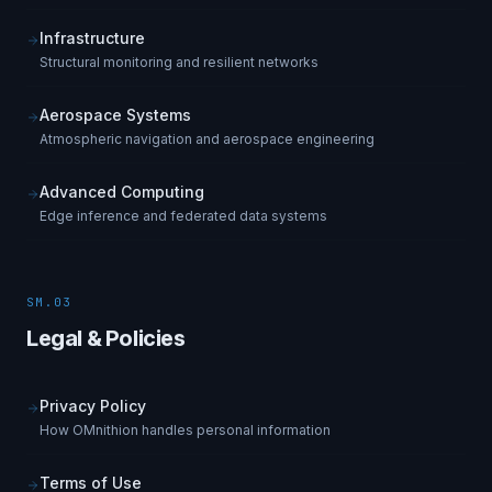
Infrastructure
Structural monitoring and resilient networks
Aerospace Systems
Atmospheric navigation and aerospace engineering
Advanced Computing
Edge inference and federated data systems
SM.03
Legal & Policies
Privacy Policy
How OMnithion handles personal information
Terms of Use