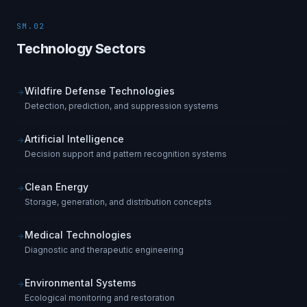
SM.02
Technology Sectors
Wildfire Defense Technologies
Detection, prediction, and suppression systems
Artificial Intelligence
Decision support and pattern recognition systems
Clean Energy
Storage, generation, and distribution concepts
Medical Technologies
Diagnostic and therapeutic engineering
Environmental Systems
Ecological monitoring and restoration