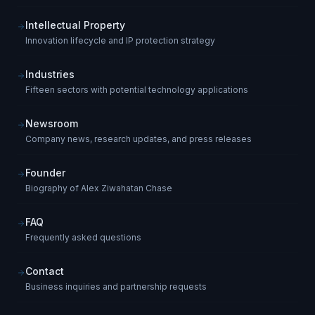
Intellectual Property
Innovation lifecycle and IP protection strategy
Industries
Fifteen sectors with potential technology applications
Newsroom
Company news, research updates, and press releases
Founder
Biography of Alex Ziwahatan Chase
FAQ
Frequently asked questions
Contact
Business inquiries and partnership requests