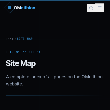
OM
nithion
SITE MAP
HOME
REF. S1 // SITEMAP
Site Map
A complete index of all pages on the OMnithion
website.