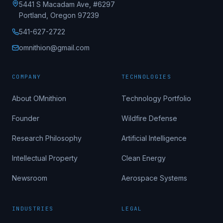
5441 S Macadam Ave, #6297
Portland, Oregon 97239
541-627-2722
omnithion@gmail.com
COMPANY
TECHNOLOGIES
About OMnithion
Technology Portfolio
Founder
Wildfire Defense
Research Philosophy
Artificial Intelligence
Intellectual Property
Clean Energy
Newsroom
Aerospace Systems
INDUSTRIES
LEGAL