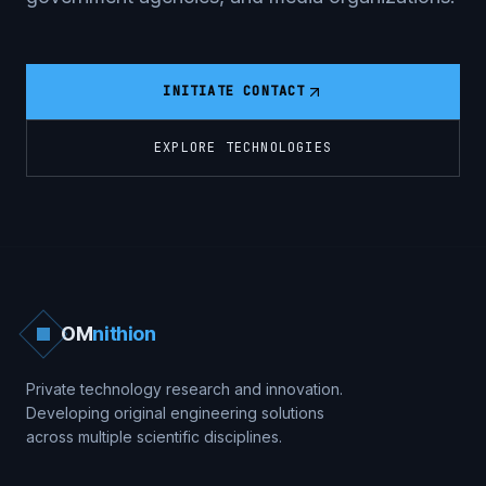
INITIATE CONTACT
EXPLORE TECHNOLOGIES
OM
nithion
Private technology research and innovation.
Developing original engineering solutions
across multiple scientific disciplines.