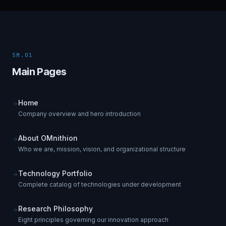
SM.01
Main Pages
Home
Company overview and hero introduction
About OMnithion
Who we are, mission, vision, and organizational structure
Technology Portfolio
Complete catalog of technologies under development
Research Philosophy
Eight principles governing our innovation approach